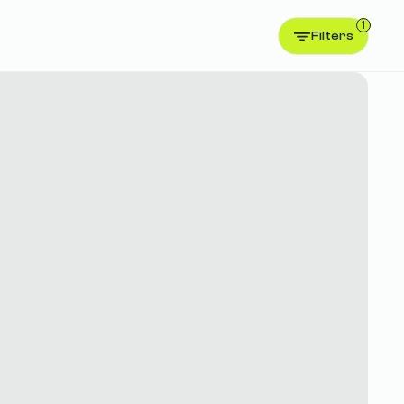
1
Filters