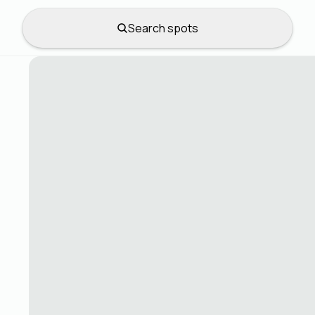
Search spots